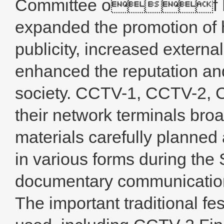
Committee of MCC
expanded the promotion of h
publicity, increased external
enhanced the reputation an
society. CCTV-1, CCTV-2,
their network terminals bro
materials carefully plann
in various forms during the 
documentary communications
The important traditional fes