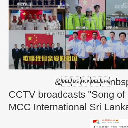
&nbsp; 
CCTV broadcasts "Song of 
MCC International Sri Lank