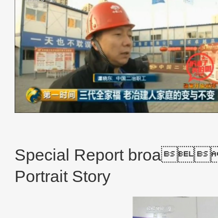
CCTV New 
Special Report broa
Portrait Story