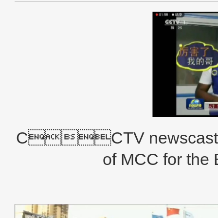
CCTV newscast bro
of MCC for the 