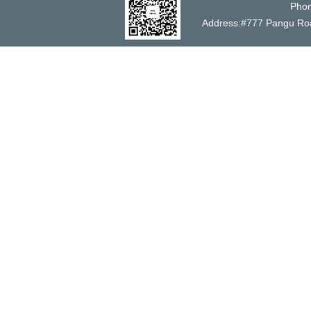
Phon
Address:#777 Pangu 