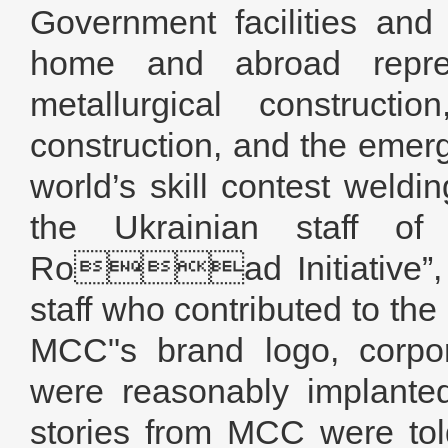
Government facilities and
home and abroad repres
metallurgical constructi
construction, and the emerg
world’s skill contest weld
the Ukrainian staff 
Road Initiative”, a
staff who contributed to the
MCC"s brand logo, corpora
were reasonably implante
stories from MCC were tol