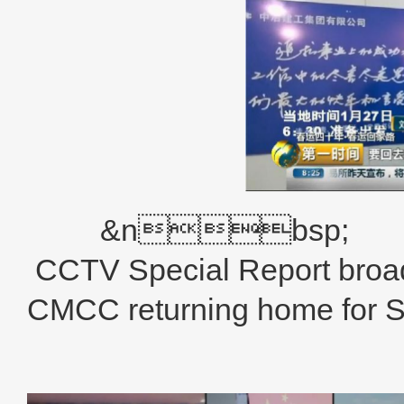
&nbsp;
CCTV Special Report broad
CMCC returning home for Sp