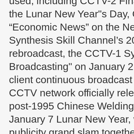
used, including CCTV-2 Fina
the Lunar New Year"s Day,
“Economic News” on the Ne
Synthesis Skill Channel’s 
rebroadcast, the CCTV-1 S
Broadcasting" on January 
client continuous broadcas
CCTV network officially rele
post-1995 Chinese Welding
January 7 Lunar New Year, 
publicity grand slam togeth