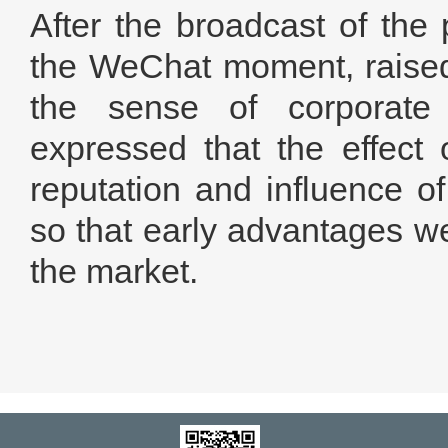
After the broadcast of the
the WeChat moment, raised
the sense of corporate i
expressed that the effect 
reputation and influence o
so that early advantages we
the market.