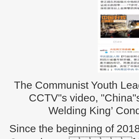
The Communist Youth Lea
CCTV"s video, "China"s
Welding King’ Co
Since the beginning of 2018