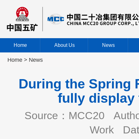
Home
About Us
News
Home >
News
During the Spring 
fully displa
Source：MCC20
Auth
Work
Dat