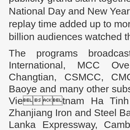
National Day and New Year
replay time added up to mor
billion audiences watched 
The programs broadca
International, MCC O
Changtian, CSMCC, CM
Baoye and many other sub
Vietnam Ha Tinh I
Zhanjiang Iron and Steel B
Lanka Expressway, Cambo